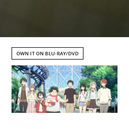
OWN IT ON BLU-RAY/DVD