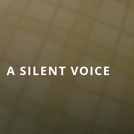
A SILENT VOICE