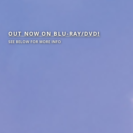
OUT NOW ON BLU-RAY/DVD!
SEE BELOW FOR MORE INFO