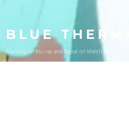
BLUE THERM
Available on Blu-ray and Digital on March 14th!