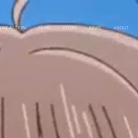
LIVE ACTION
FILMS
STORE
NEWS
ABOUT